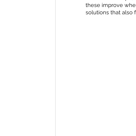
these improve whe
solutions that also f