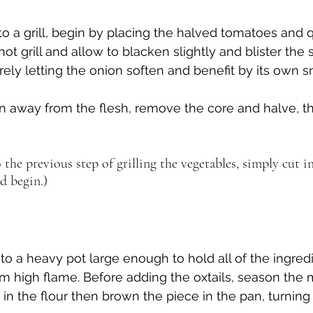
to a grill, begin by placing the halved tomatoes and 
hot grill and allow to blacken slightly and blister the s
ly letting the onion soften and benefit by its own 
n away from the flesh, remove the core and halve, th
 the previous step of grilling the vegetables, simply cut i
d begin.)
nto a heavy pot large enough to hold all of the ingred
 high flame. Before adding the oxtails, season the m
in the flour then brown the piece in the pan, turning