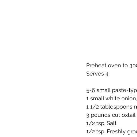
Preheat oven to 30
Serves 4
5-6 small paste-ty
1 small white onion
1 1/2 tablespoons ne
3 pounds cut oxtail
1/2 tsp. Salt
1/2 tsp. Freshly gr