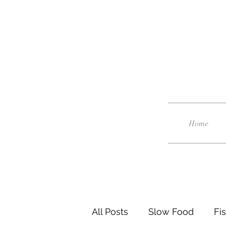
Home
All Posts
Slow Food
Fi