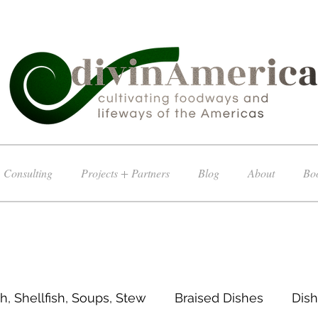
Consulting
Projects + Partners
Blog
About
Boo
sh, Shellfish, Soups, Stew
Braised Dishes
Dish