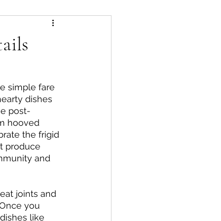
ails
acks
Starters
e simple fare 
hearty dishes 
he post-
om hooved 
rate the frigid 
at produce 
ommunity and 
at joints and 
. Once you 
dishes like 