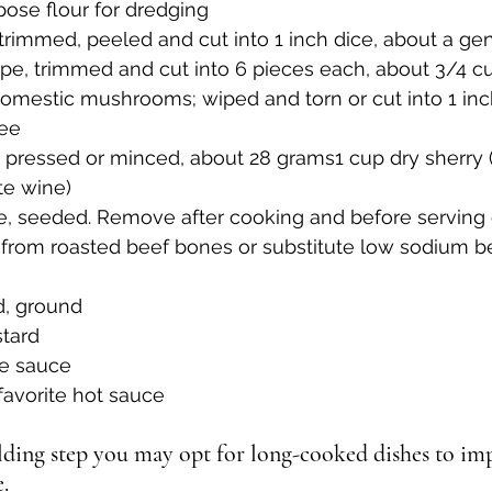
pose flour for dredging
, trimmed, peeled and cut into 1 inch dice, about a g
rape, trimmed and cut into 6 pieces each, about 3/4 c
domestic mushrooms; wiped and torn or cut into 1 inc
ree
c, pressed or minced, about 28 grams1 cup dry sherry (
te wine)
e, seeded. Remove after cooking and before serving 
 from roasted beef bones or substitute low sodium b
d, ground
stard
re sauce
 favorite hot sauce
ilding step you may opt for long-cooked dishes to impa
.  