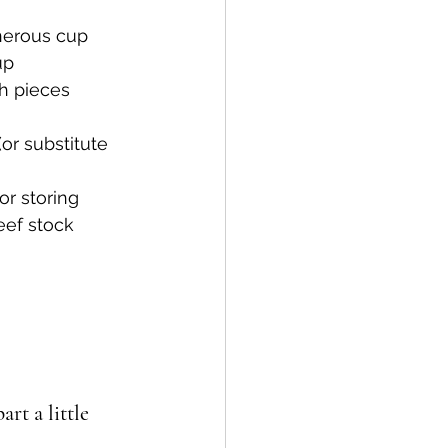
enerous cup
up
h pieces
or substitute 
or storing
eef stock
rt a little 