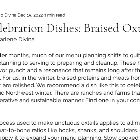
o Divina
Dec 15, 2022
3 min read
at Recipes
Chicken Recipes
Vegan Recipes
ebration Dishes: Braised Oxt
arlene Divina
ms, Jellies, Spreads
Breads and Crackers
Sn
ter months, much of our menu planning shifts to quit
 planning to serving to preparing and cleanup. These 
vor punch and a resonance that remains long after t
 For us, in the winter, braised proteins and meats fr
r are relished. We recommend a dish like this to celeb
ic Northwest winter, There are ranches and farms th
nerative and sustainable manner. Find one in your c
ess used to make unctuous oxtails applies to all me
eat-to-bone ratios like hocks, shanks, and shoulders
 apply it to expand your menu planning. Slow cooked 