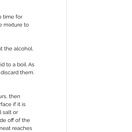
 time for 
e mixture to 
t the alcohol.
 to a boil. As 
 discard them. 
urs, then 
ce if it is 
salt or 
de off of the 
 meat reaches 