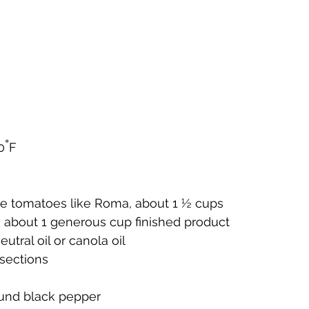
°
0
F
pe tomatoes like Roma, about 1 ½ cups
, about 1 generous cup finished product
utral oil or canola oil
 sections
ound black pepper