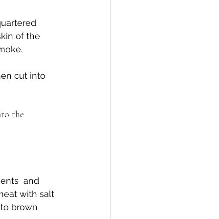
quartered 
kin of the 
smoke.
en cut into 
nto the 
ients  and 
eat with salt 
 to brown 