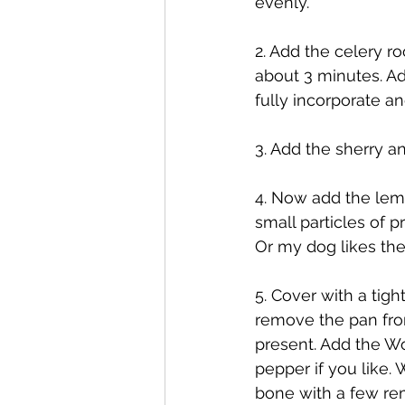
evenly. 
2. Add the celery ro
about 3 minutes. Ad
fully incorporate an
3. Add the sherry a
4. Now add the lemon
small particles of p
Or my dog likes th
5. Cover with a tigh
remove the pan from 
present. Add the Wo
pepper if you like. 
bone with a few rem