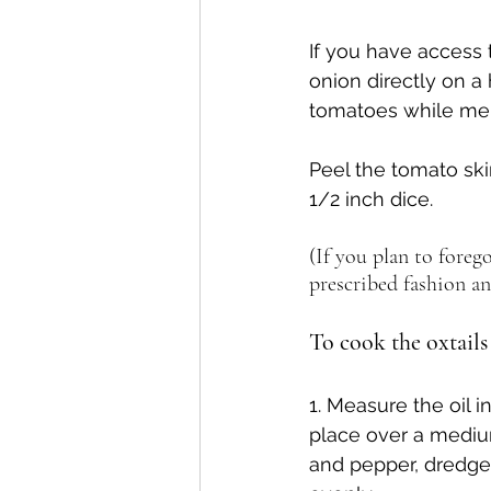
If you have access 
onion directly on a 
tomatoes while mere
Peel the tomato ski
1/2 inch dice.
(If you plan to forego
prescribed fashion an
To cook the oxtails
1. Measure the oil i
place over a medium
and pepper, dredge 