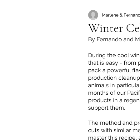
Marlene & Fernand
Trend Reports
Red Me
Winter Cel
By Fernando and M
Vegetarian Recipes
Ja
During the cool win
that is easy - from
Salads
pack a powerful fla
production cleanup.
animals in particula
months of our Pacif
products in a rege
support them.
The method and proc
cuts with similar m
master this recipe,