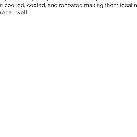
n cooked, cooled, and reheated making them ideal
reeze well.  