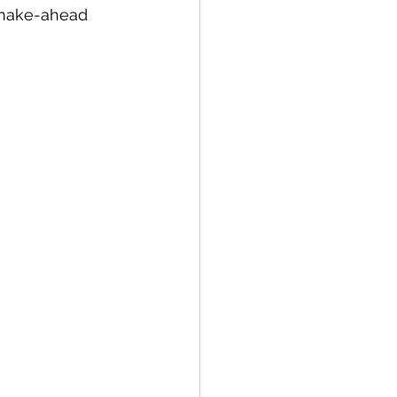
 make-ahead 