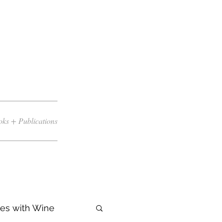
ks + Publications
es with Wine