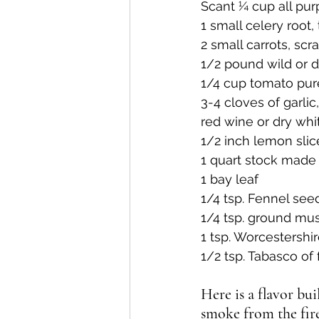
Scant ¼ cup all pur
1 small celery root
2 small carrots, sc
1/2 pound wild or 
1/4 cup tomato pu
3-4 cloves of garli
red wine or dry whi
1/2 inch lemon slic
1 quart stock made
1 bay leaf
1/4 tsp. Fennel see
1/4 tsp. ground mu
1 tsp. Worcestershi
1/2 tsp. Tabasco of
Here is a flavor bu
smoke from the fire