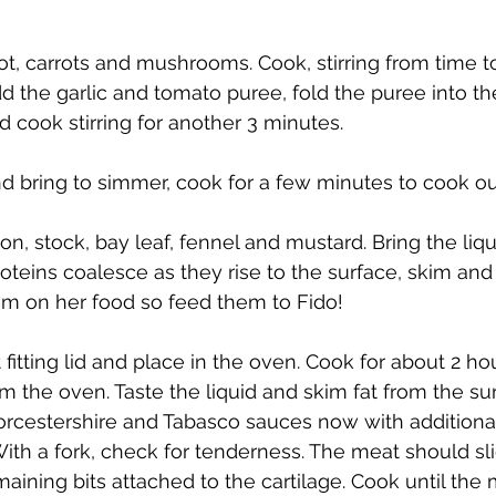
ot, carrots and mushrooms. Cook, stirring from time to
d the garlic and tomato puree, fold the puree into th
d cook stirring for another 3 minutes. 
nd bring to simmer, cook for a few minutes to cook ou
, stock, bay leaf, fennel and mustard. Bring the liquid
roteins coalesce as they rise to the surface, skim and
em on her food so feed them to Fido!
t fitting lid and place in the oven. Cook for about 2 ho
the oven. Taste the liquid and skim fat from the surfa
rcestershire and Tabasco sauces now with additional 
With a fork, check for tenderness. The meat should sli
aining bits attached to the cartilage. Cook until the