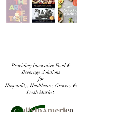
Providing Innovative Food &
Beverage Solutions
for
Hospitality, Healthcare, Grocery &
Fresh Market