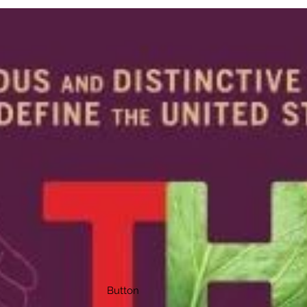
Button