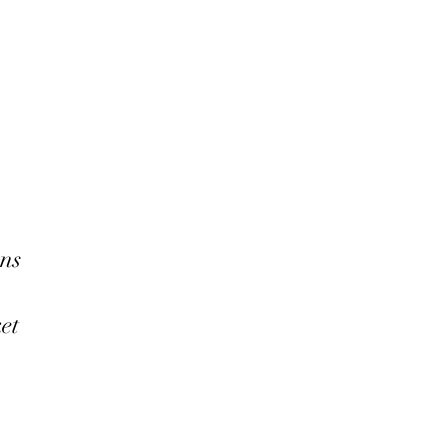
ns
ket