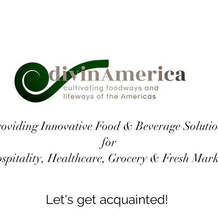
oviding Innovative Food & Beverage Solutio
for
spitality, Healthcare, Grocery & Fresh Mar
Let's get acquainted!