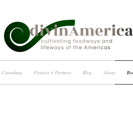
Consulting
Projects + Partners
Blog
About
Boo