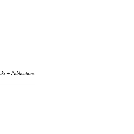
ks + Publications