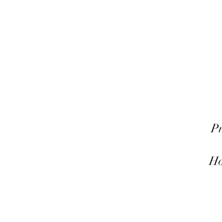
Pr
Ho