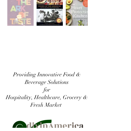
Providing Innovative Food &
Beverage Solutions
for
Hospitality, Healthcare, Grocery &
Fresh Market